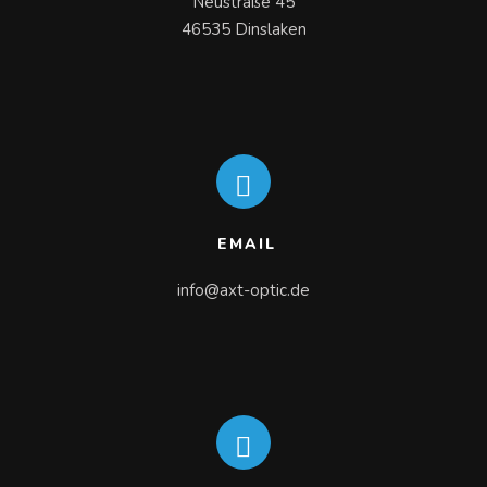
Neustraße 45

46535 Dinslaken
EMAIL
info@axt-optic.de