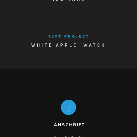
NEXT PROJECT
WHITE APPLE IWATCH
ANSCHRIFT