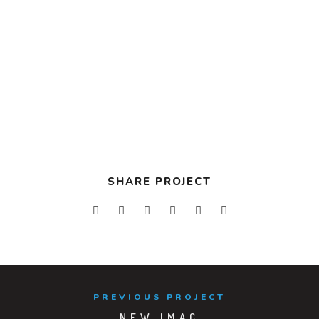
TOOLS USED
Development
Design
VIEW PROJECT
SHARE PROJECT
PREVIOUS PROJECT
NEW IMAC