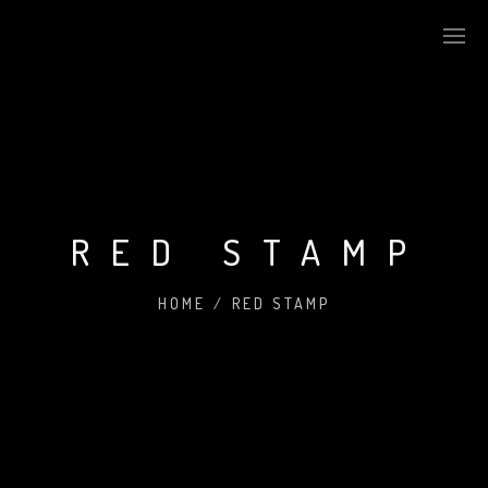
RED STAMP
HOME
/
RED STAMP