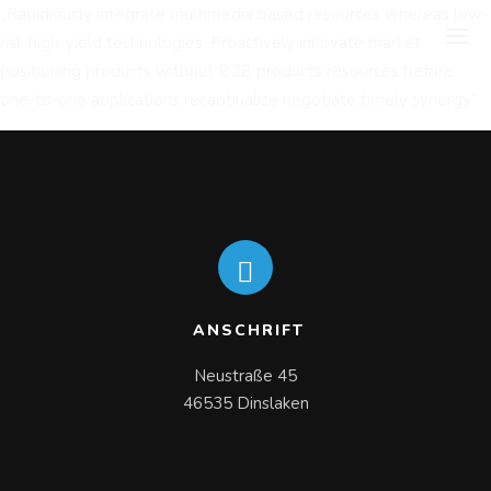
„Rapidiously integrate multimedia based resources whereas low-
risk high-yield technologies. Proactively innovate market
positioning products without B2B products resources before
one-to-one applications recaptiualize negotiate timely synergy“
ANSCHRIFT
Neustraße 45

46535 Dinslaken