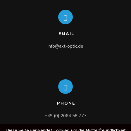
EMAIL
info@axt-optic.de
PHONE
+49 (0) 2064 58 777
Diese Seite verwendet Cookies, um die Nutzerfreundlichkeit