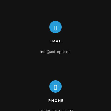
EMAIL
info@axt-optic.de
PHONE