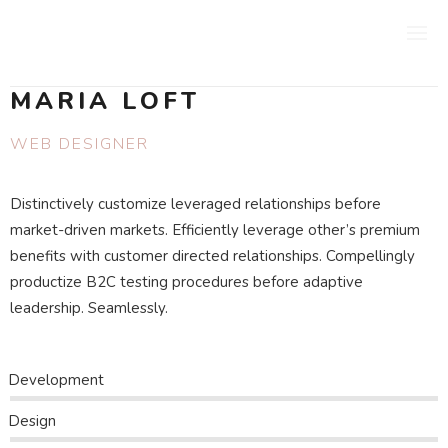
MARIA LOFT
WEB DESIGNER
Distinctively customize leveraged relationships before
market-driven markets. Efficiently leverage other’s premium
benefits with customer directed relationships. Compellingly
productize B2C testing procedures before adaptive
leadership. Seamlessly.
Development
Design