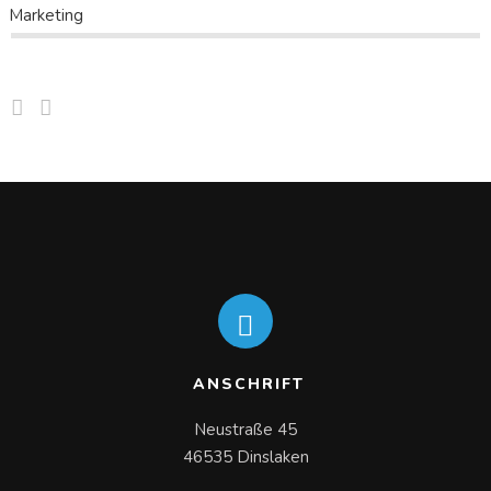
Marketing
ANSCHRIFT
Neustraße 45

46535 Dinslaken