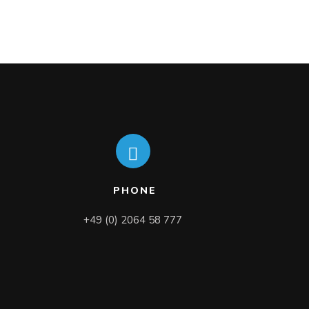
PHONE
+49 (0) 2064 58 777