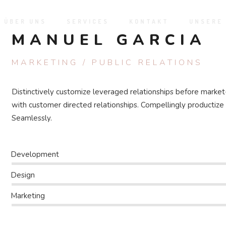
ÜBER UNS
SERVICES
KONTAKT
UNSERE
MANUEL GARCIA
MARKETING / PUBLIC RELATIONS
Distinctively customize leveraged relationships before market
with customer directed relationships. Compellingly productiz
Seamlessly.
Development
Design
Marketing