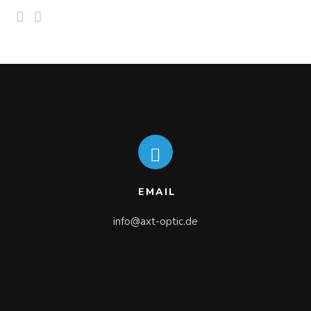
EMAIL
info@axt-optic.de