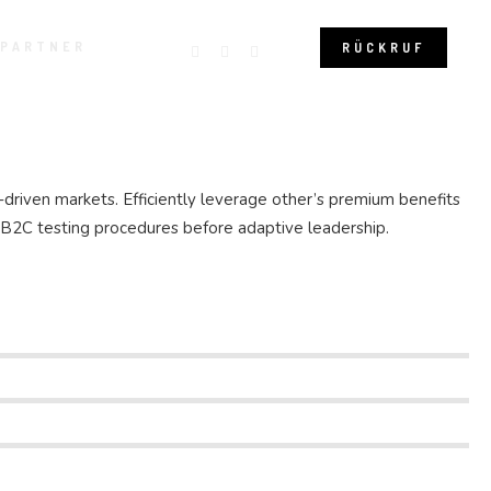
 PARTNER
RÜCKRUF
-driven markets. Efficiently leverage other’s premium benefits
e B2C testing procedures before adaptive leadership.