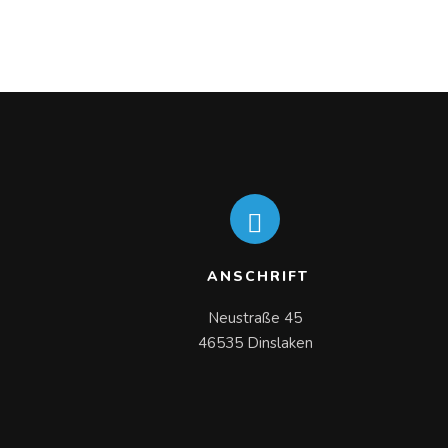
ANSCHRIFT
Neustraße 45

46535 Dinslaken