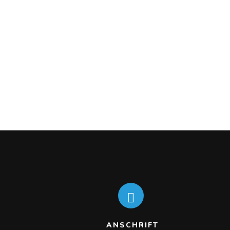
ANSCHRIFT