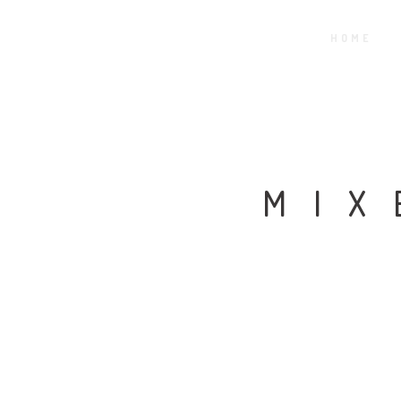
HOME
MIX