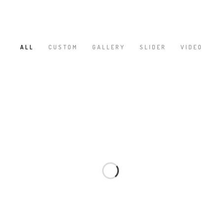
ALL
CUSTOM
GALLERY
SLIDER
VIDEO
/
/
/
/