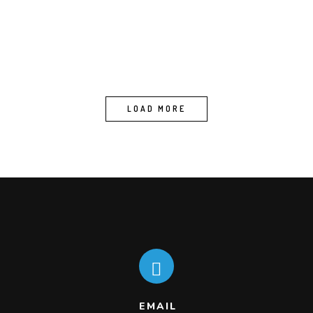
LOAD MORE
EMAIL