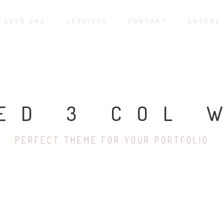
ÜBER UNS
SERVICES
KONTAKT
UNSERE
ED 3 COL 
PERFECT THEME FOR YOUR PORTFOLIO