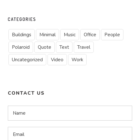
CATEGORIES
Buildings
Minimal
Music
Office
People
Polaroid
Quote
Text
Travel
Uncategorized
Video
Work
CONTACT US