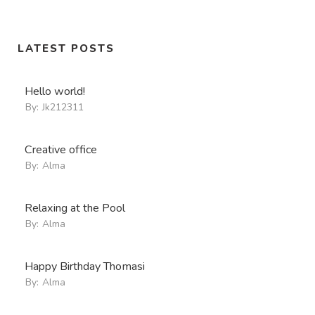
LATEST POSTS
Hello world!
By:
Jk212311
Creative office
By:
Alma
Relaxing at the Pool
By:
Alma
Happy Birthday Thomasi
By:
Alma