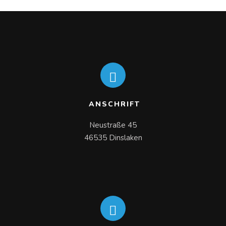
READ MORE
ANSCHRIFT
Neustraße 45

46535 Dinslaken