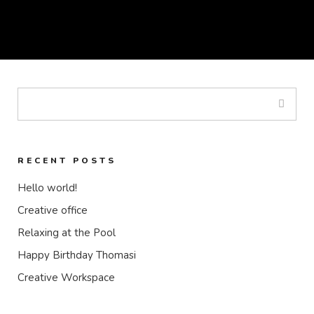
RECENT POSTS
Hello world!
Creative office
Relaxing at the Pool
Happy Birthday Thomasi
Creative Workspace