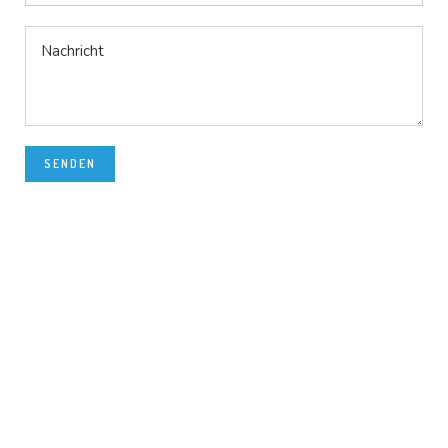
SENDEN