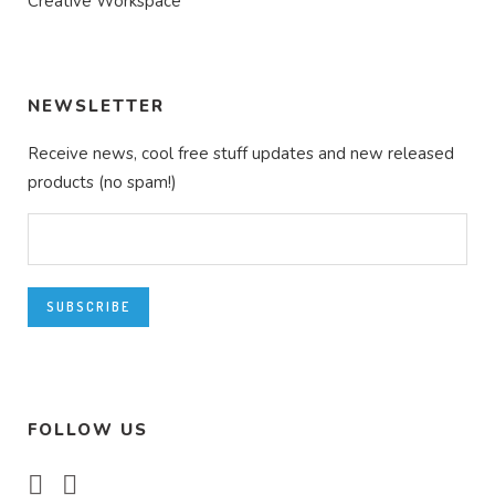
Creative Workspace
NEWSLETTER
Receive news, cool free stuff updates and new released
products (no spam!)
FOLLOW US