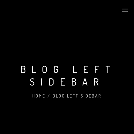
BLOG LEFT
SIDEBAR
HOME
/
BLOG LEFT SIDEBAR