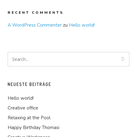
RECENT COMMENTS
A WordPress Commenter
zu
Hello world!
NEUESTE BEITRÄGE
Hello world!
Creative office
Relaxing at the Pool
Happy Birthday Thomasi