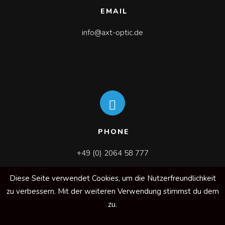
EMAIL
info@axt-optic.de
PHONE
+49 (0) 2064 58 777
Diese Seite verwendet Cookies, um die Nutzerfreundlichkeit
zu verbessern. Mit der weiteren Verwendung stimmst du dem
zu.