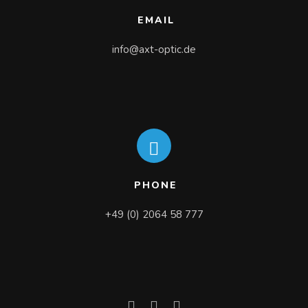
EMAIL
info@axt-optic.de
PHONE
+49 (0) 2064 58 777