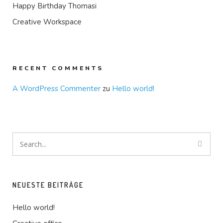
Happy Birthday Thomasi
Creative Workspace
RECENT COMMENTS
A WordPress Commenter
zu
Hello world!
NEUESTE BEITRÄGE
Hello world!