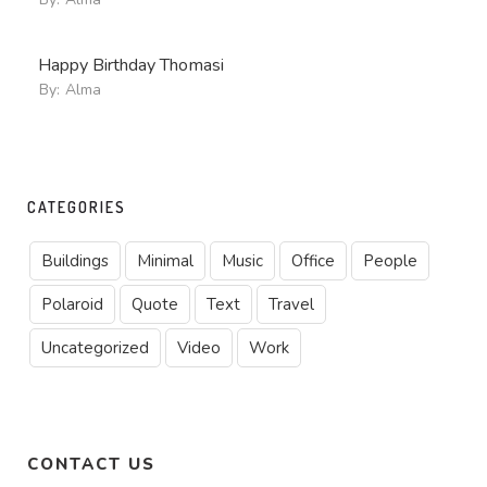
Happy Birthday Thomasi
By:
Alma
CATEGORIES
Buildings
Minimal
Music
Office
People
Polaroid
Quote
Text
Travel
Uncategorized
Video
Work
CONTACT US