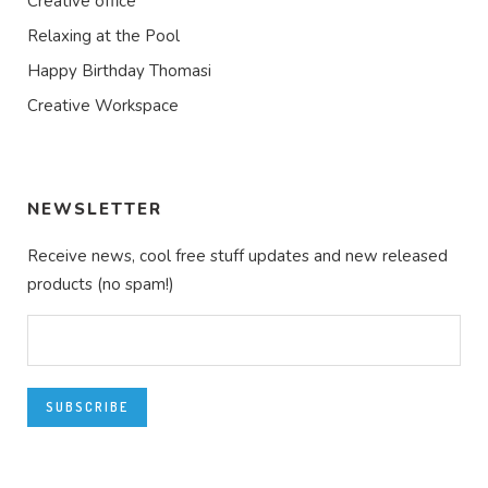
Creative office
Relaxing at the Pool
Happy Birthday Thomasi
Creative Workspace
NEWSLETTER
Receive news, cool free stuff updates and new released
products (no spam!)