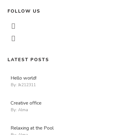
FOLLOW US
LATEST POSTS
Hello world!
By:
Jk212311
Creative office
By:
Alma
Relaxing at the Pool
By:
Alma