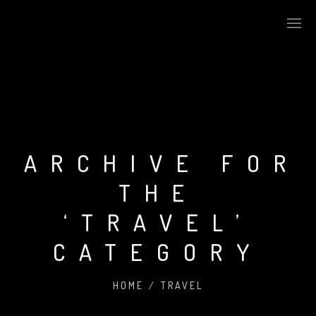
ARCHIVE FOR
THE
‘TRAVEL’
CATEGORY
HOME
/
TRAVEL