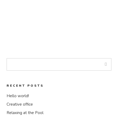
RECENT POSTS
Hello world!
Creative office
Relaxing at the Pool