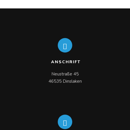
ANSCHRIFT
Neustraße 45

46535 Dinslaken