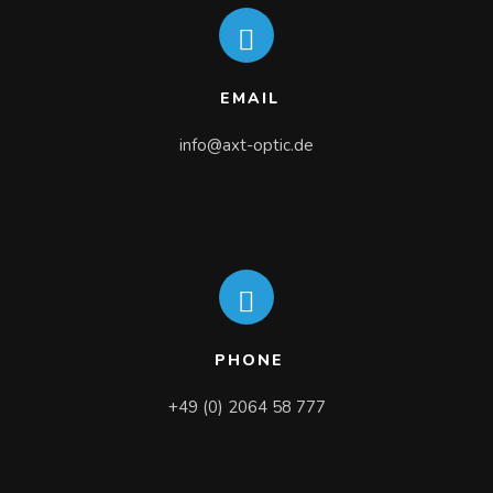
EMAIL
info@axt-optic.de
PHONE
+49 (0) 2064 58 777