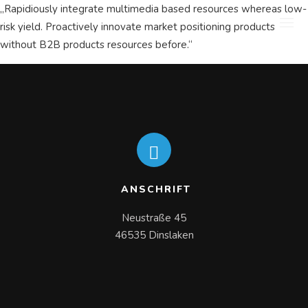
„Rapidiously integrate multimedia based resources whereas low-
risk yield. Proactively innovate market positioning products
without B2B products resources before.“
ANSCHRIFT
Neustraße 45

46535 Dinslaken